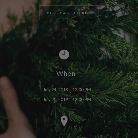
PURCHASE TICKET
When
July 24, 2018
12:00 PM
July 20, 2019
12:00 PM