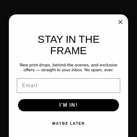
STAY IN THE
FRAME
New print drops, behind-the-scenes, and exclusive
offers — straight to your inbox. No spam, ever.
Email
I'M IN!
MAYBE LATER