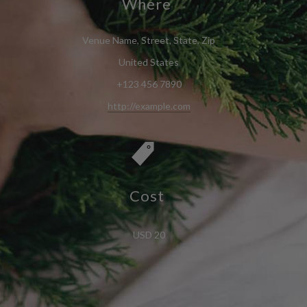
Where
Venue Name, Street, State, Zip
United States
+123 456 7890
http://example.com
Cost
USD 20