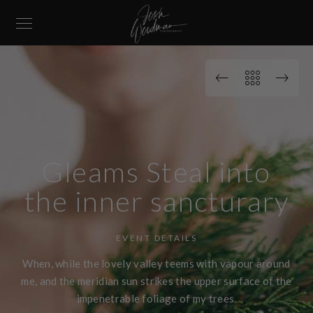
Gleams Steal into
the inner sancturary
EVENT DETAILS
When, while the lovely valley teems with vapour around
me, and the meridian sun strikes the upper surface of the
impenetrable foliage of my trees.